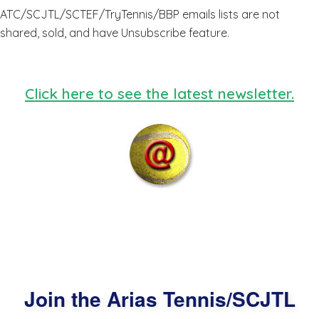
ATC/SCJTL/SCTEF/TryTennis/BBP emails lists are not
shared, sold, and have Unsubscribe feature.
Click here to see the latest newsletter.
Join the Arias Tennis/SCJTL