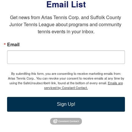
Email List
Get news from Arias Tennis Corp. and Suffolk County 
Junior Tennis League about programs and community 
tennis events in your inbox.
Email
By submitting this form, you are consenting to receive marketing emails from:
Arias Tennis Corp.. You can revoke your consent to receive emails at any time by
using the SafeUnsubscribe® link, found at the bottom of every email.
Emails are
serviced by Constant Contact.
Sign Up!