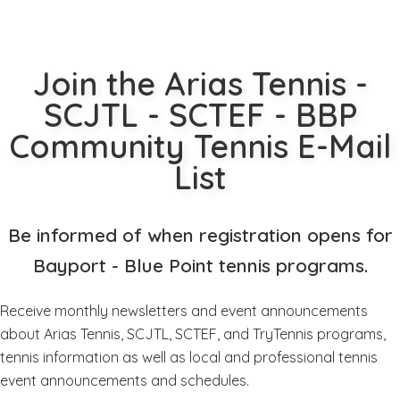
Join the Arias Tennis -
SCJTL - SCTEF - BBP
Community Tennis E-Mail
List
Be informed of when registration opens for
Bayport - Blue Point tennis programs.
Receive monthly newsletters and event announcements
about Arias Tennis, SCJTL, SCTEF, and TryTennis programs,
tennis information as well as local and professional tennis
event announcements and schedules.