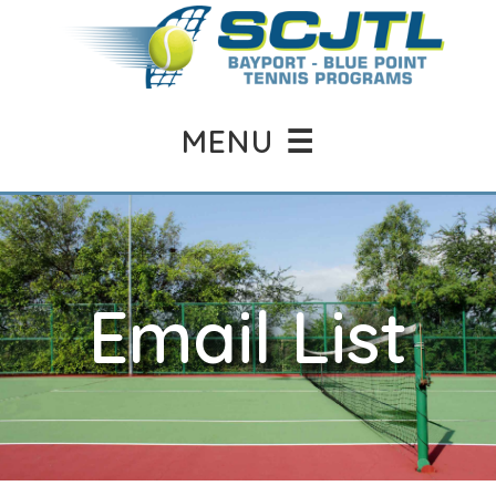
MENU ☰
Email List